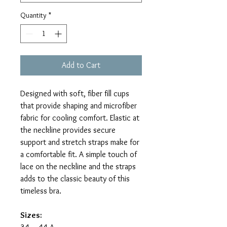
Quantity
*
Add to Cart
Designed with soft, fiber fill cups
that provide shaping and microfiber
fabric for cooling comfort. Elastic at
the neckline provides secure
support and stretch straps make for
a comfortable fit. A simple touch of
lace on the neckline and the straps
adds to the classic beauty of this
timeless bra.
Sizes: