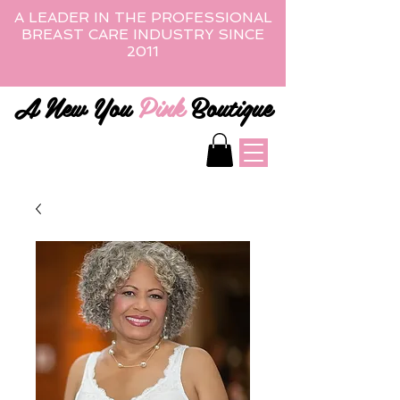
A LEADER IN THE PROFESSIONAL
BREAST CARE INDUSTRY SINCE
2011
A New You
Pink
Boutique