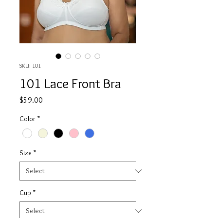
SKU: 101
101 Lace Front Bra
Price
$59.00
Color
*
Size
*
Cup
*