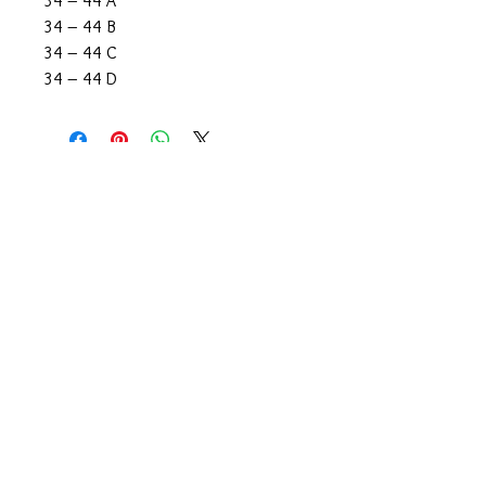
34 – 44 A
34 – 44 B
34 – 44 C
34 – 44 D
CONTACT US