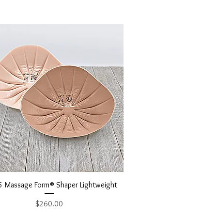
Quick View
 Massage Form® Shaper Lightweight
Price
$260.00