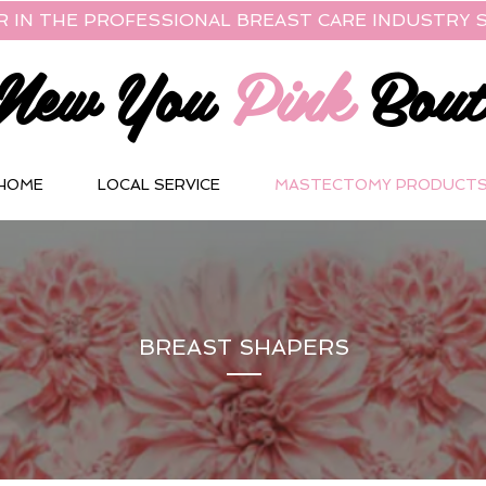
R IN THE PROFESSIONAL BREAST CARE INDUSTRY S
New You
Pink
Bout
HOME
LOCAL SERVICE
MASTECTOMY PRODUCT
BREAST SHAPERS