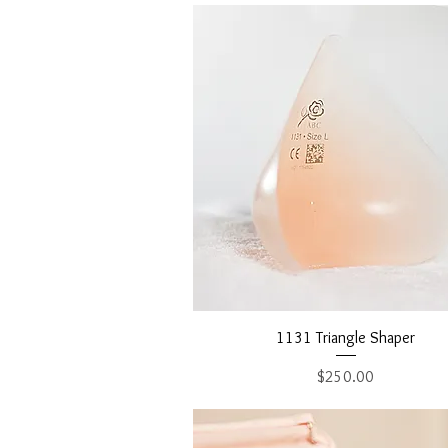
Quick View
1131 Triangle Shaper
Price
$250.00