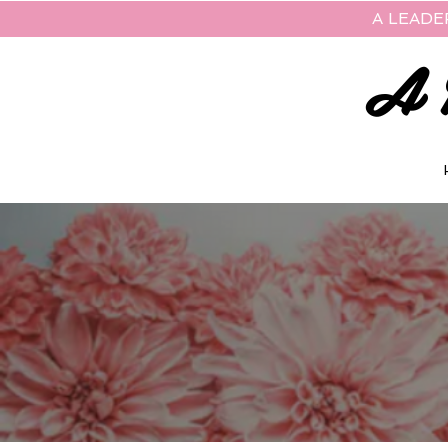
A LEADE
A 