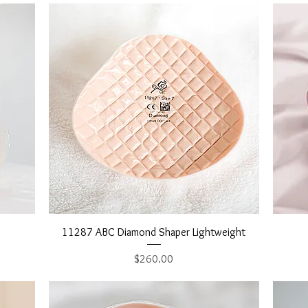
Quick View
11287 ABC Diamond Shaper Lightweight
Price
$260.00