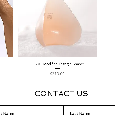
Quick View
11201 Modified Triangle Shaper
Price
$250.00
CONTACT US