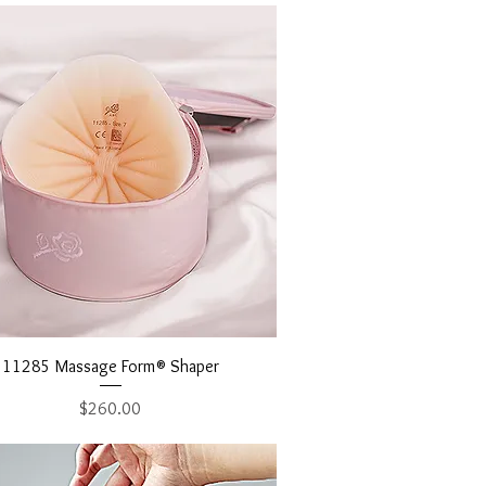
Quick View
11285 Massage Form® Shaper
Price
$260.00