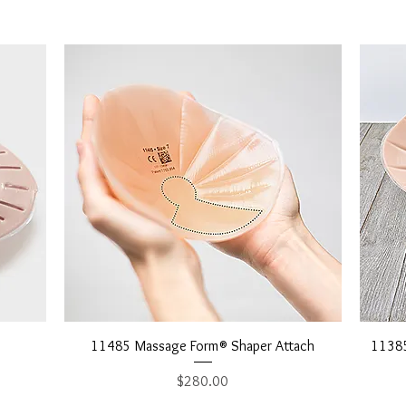
Quick View
11485 Massage Form® Shaper Attach
11385
Price
$280.00