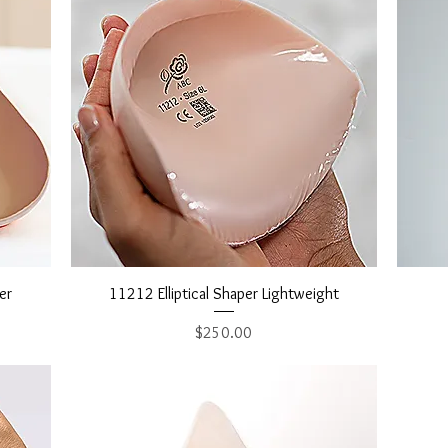
Quick View
er
11212 Elliptical Shaper Lightweight
Price
$250.00