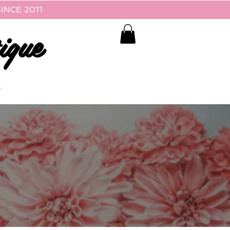
INCE 2011
ique
S