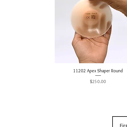
Quick View
11202 Apex Shaper Round
Price
$250.00