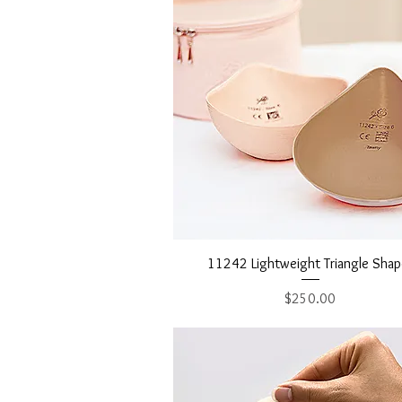
Quick View
11242 Lightweight Triangle Shap
Price
$250.00