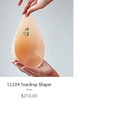
Quick View
11204 Teardrop Shaper
Price
$250.00