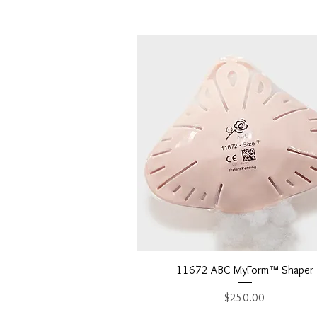
Quick View
11672 ABC MyForm™ Shaper
Price
$250.00