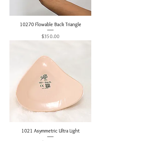
10270 Flowable Back Triangle
Price
$350.00
1021 Asymmetric Ultra Light