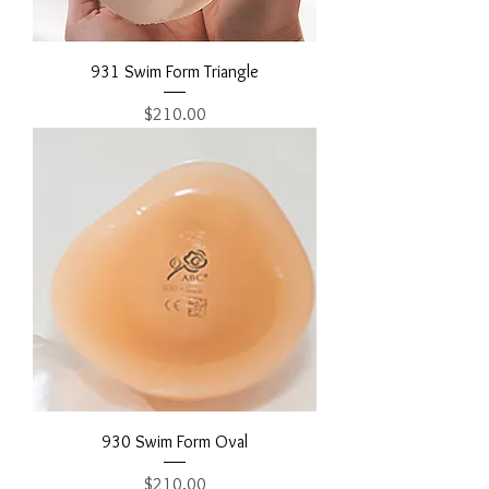
931 Swim Form Triangle
Price
$210.00
930 Swim Form Oval
Price
$210.00