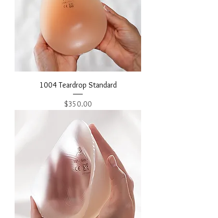
1004 Teardrop Standard
Price
$350.00