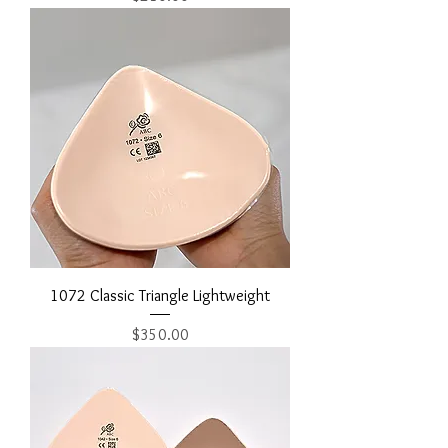
1072 Classic Triangle Lightweight
Price
$350.00