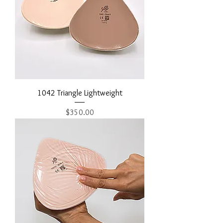
1042 Triangle Lightweight
Price
$350.00