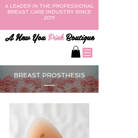
A LEADER IN THE PROFESSIONAL
BREAST CARE INDUSTRY SINCE
2011
A New You
Pink
Boutique
BREAST PROSTHESIS