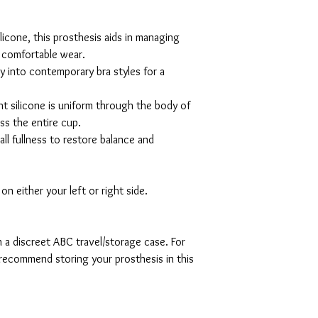
licone, this prosthesis aids in managing
r comfortable wear.
ly into contemporary bra styles for a
ht silicone is uniform through the body of
ss the entire cup.
ll fullness to restore balance and
metry.
n either your left or right side.
n a discreet ABC travel/storage case. For
recommend storing your prosthesis in this