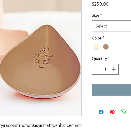
Price
$250.00
Size
*
Select
Color
*
Quantity
*
ery/reconstruction/asymmetry/enhancement