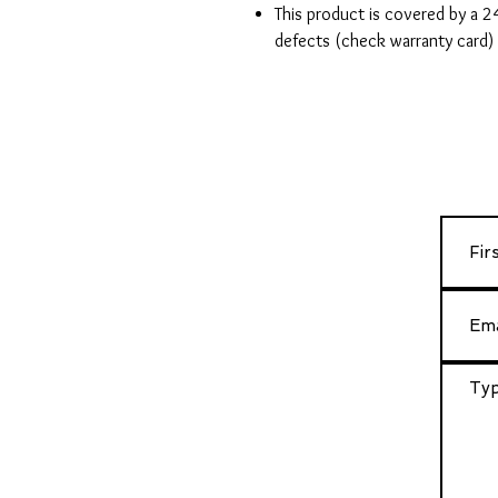
This product is covered by a 
defects (check warranty card)