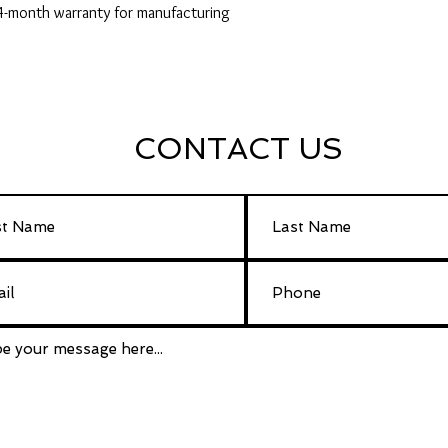
24-month warranty for manufacturing
CONTACT US