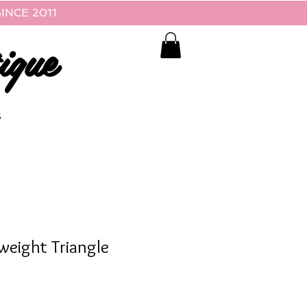
INCE 2011
ique
S
weight Triangle