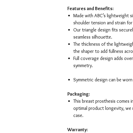
Features and Benefits:
Made with ABC’s lightweight si
shoulder tension and strain fo
Our triangle design fits secure
seamless silhouette.
The thickness of the lightweig
the shaper to add fullness acro
Full coverage design adds overa
sym
Symmetric design can be worn o
Packaging:
This breast prosthesis comes i
optimal product longevity, we 
case.
Warranty: