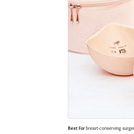
Best For
breast-conserving surg