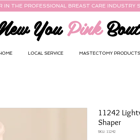
R IN THE PROFESSIONAL BREAST CARE INDUSTRY S
New You
Pink
Bout
HOME
LOCAL SERVICE
MASTECTOMY PRODUCT
11242 Light
Shaper
SKU: 11242