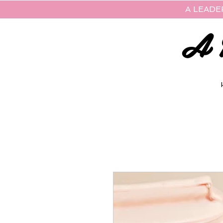
A LEADE
A 