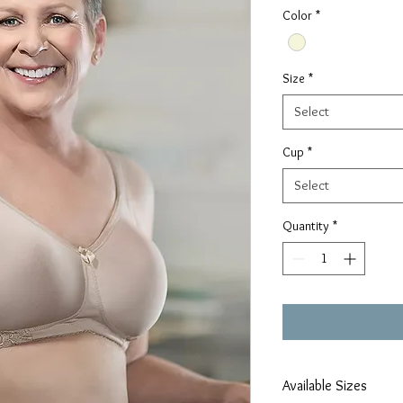
Color
*
Size
*
Select
Cup
*
Select
Quantity
*
Available Sizes