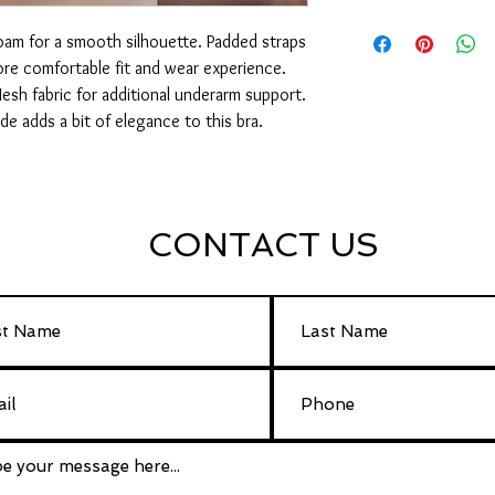
32 – 40 AA
foam for a smooth silhouette. Padded straps
32 – 42 A
32 – 42 B
re comfortable fit and wear experience.
32 – 42 C
esh fabric for additional underarm support.
32 – 40 D
ide adds a bit of elegance to this bra.
CONTACT US