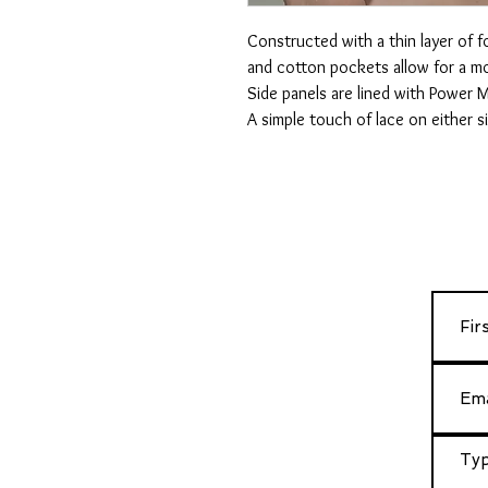
Constructed with a thin layer of 
and cotton pockets allow for a mo
Side panels are lined with Power M
A simple touch of lace on either s