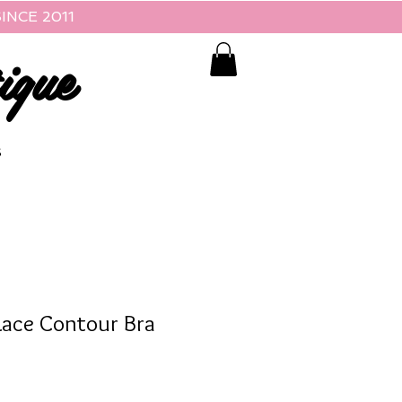
INCE 2011
ique
S
Lace Contour Bra