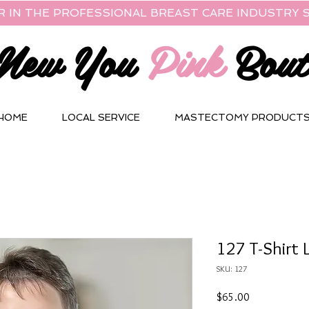
R IN THE PROFESSIONAL BREAST CARE INDUSTRY S
New You
Pink
Bout
HOME
LOCAL SERVICE
MASTECTOMY PRODUCT
127 T-Shirt 
SKU: 127
Price
$65.00