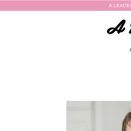
A LEADE
A 